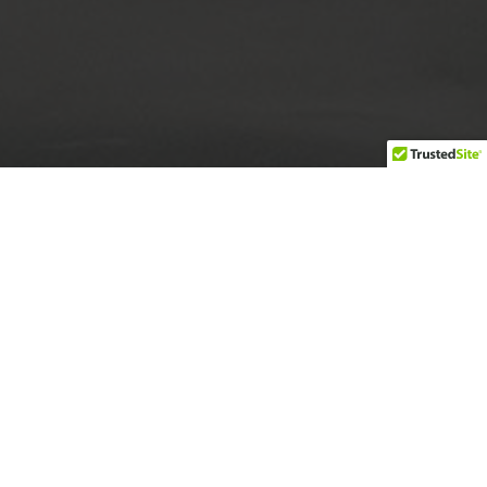
Build a more inclusive Atlanta by staging festive
multicultural experiences and educational
programs.