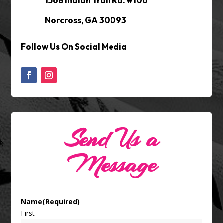
1568 Indian Trail Rd. #106
Norcross, GA 30093
Follow Us On Social Media
Send Us a
Message
Name
(Required)
First