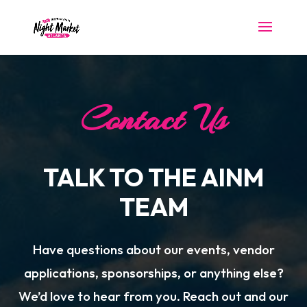
Contact Us
TALK TO THE AINM
TEAM
Have questions about our events, vendor
applications, sponsorships, or anything else?
We’d love to hear from you. Reach out and our