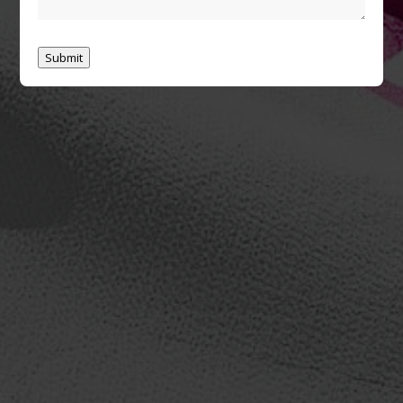
Submit