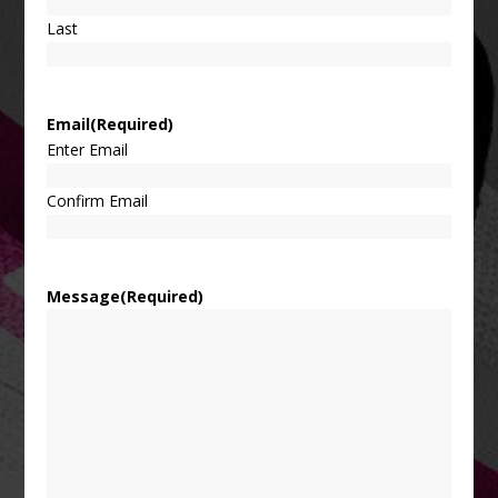
Last
Email
(Required)
Enter Email
Confirm Email
Message
(Required)