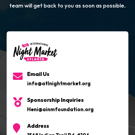
team will get back to you as soon as possible.
Email Us

info@atlnightmarket.org
Sponsorship Inquiries

Heni@ainmfoundation.org
Address
